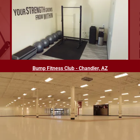
Bump Fitness Club - Chandler, AZ