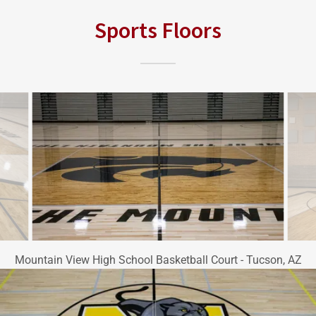
Sports Floors
Mountain View High School Basketball Court - Tucson, AZ