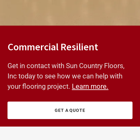
Commercial Resilient
Get in contact with Sun Country Floors,
Inc today to see how we can help with
your flooring project.
Learn more.
GET A QUOTE