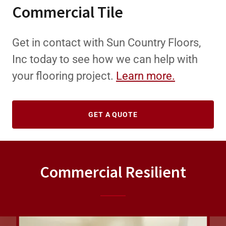
Commercial Tile
Get in contact with Sun Country Floors,
Inc today to see how we can help with
your flooring project.
Learn more.
GET A QUOTE
Commercial Resilient