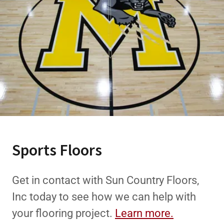
Sports Floors
Get in contact with Sun Country Floors,
Inc today to see how we can help with
your flooring project.
Learn more.