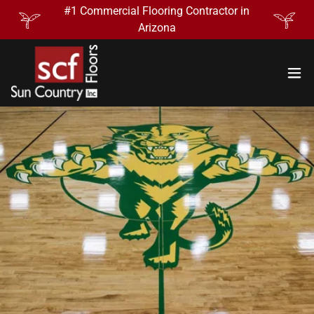
#1 Commercial Flooring Contractor in
Arizona