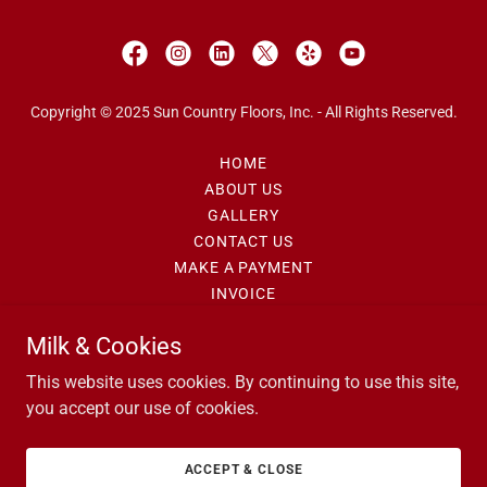
Copyright © 2025 Sun Country Floors, Inc. - All Rights Reserved.
HOME
ABOUT US
GALLERY
CONTACT US
MAKE A PAYMENT
INVOICE
PRIVACY POLICY
Milk & Cookies
SECURITY POLICY
REFUND POLICY
This website uses cookies. By continuing to use this site,
you accept our use of cookies.
(480)497-5011
ACCEPT & CLOSE