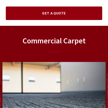
GET A QUOTE
Commercial Carpet