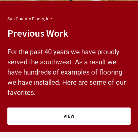
Sun Country Floors, Inc.
Previous Work
For the past 40 years we have proudly
served the southwest. As a result we
have hundreds of examples of flooring
we have installed. Here are some of our
favorites.
VIEW