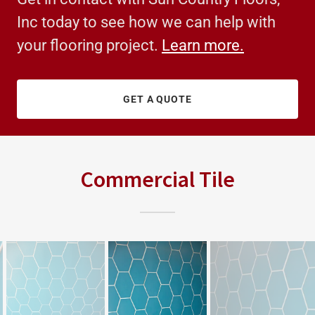
Inc today to see how we can help with
your flooring project.
Learn more.
GET A QUOTE
Commercial Tile