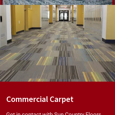
Commercial Carpet
Get in contact with Sun Country Floors,